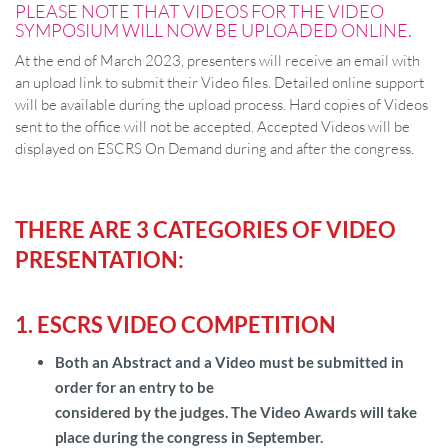
PLEASE NOTE THAT VIDEOS FOR THE VIDEO
SYMPOSIUM WILL NOW BE UPLOADED ONLINE.
At the end of March 2023, presenters will receive an email with
an upload link to submit their Video files. Detailed online support
will be available during the upload process. Hard copies of Videos
sent to the office will not be accepted. Accepted Videos will be
displayed on ESCRS On Demand during and after the congress.
THERE ARE 3 CATEGORIES OF VIDEO
PRESENTATION:
1. ESCRS VIDEO COMPETITION
Both an Abstract and a Video must be submitted in
order for an entry to be
considered by the judges. The Video Awards will take
place during the congress in September.