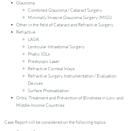
Glaucoma
Combined Glaucoma / Cataract Surgery
Minimally Invasive Glaucoma Surgery (MIGS)
Other in the field of Cataract and Refractive Surgery
Refractive
LASIK
Lenticular Intrastomal Surgery
Phakic IOLs
Presbyopic Laser
Refractive Corneal Inlays
Refractive Surgery Instrumentation / Evaluation
Devices
Surface Photoablation
Orbis: Treatment and Prevention of Blindness in Low- and
Middle-Income Countries
Case Report will be considered on the following topics: