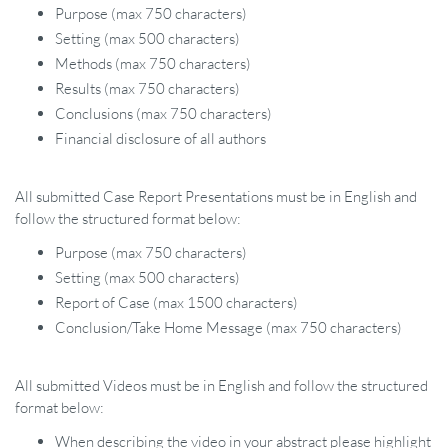
Purpose (max 750 characters)
Setting (max 500 characters)
Methods (max 750 characters)
Results (max 750 characters)
Conclusions (max 750 characters)
Financial disclosure of all authors
All submitted Case Report Presentations must be in English and
follow the structured format below:
Purpose (max 750 characters)
Setting (max 500 characters)
Report of Case (max 1500 characters)
Conclusion/Take Home Message (max 750 characters)
All submitted Videos must be in English and follow the structured
format below:
When describing the video in your abstract please highlight