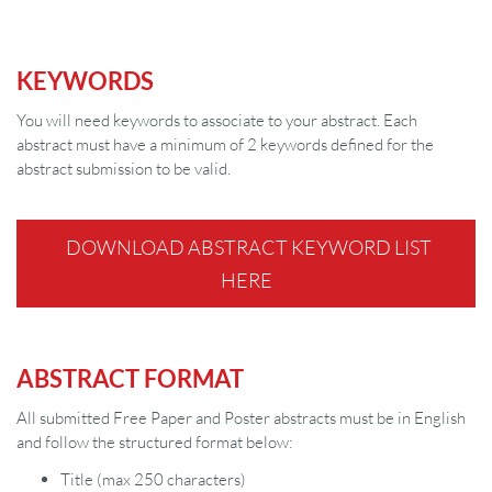
KEYWORDS
You will need keywords to associate to your abstract. Each
abstract must have a minimum of 2 keywords defined for the
abstract submission to be valid.
DOWNLOAD ABSTRACT KEYWORD LIST
HERE
ABSTRACT FORMAT
All submitted Free Paper and Poster abstracts must be in English
and follow the structured format below:
Title (max 250 characters)