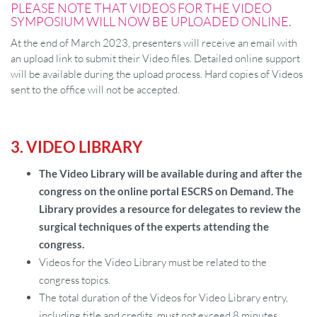
PLEASE NOTE THAT VIDEOS FOR THE VIDEO
SYMPOSIUM WILL NOW BE UPLOADED ONLINE.
At the end of March 2023, presenters will receive an email with
an upload link to submit their Video files. Detailed online support
will be available during the upload process. Hard copies of Videos
sent to the office will not be accepted.
3. VIDEO LIBRARY
The Video Library will be available during and after the
congress on the online portal ESCRS on Demand. The
Library provides a resource for delegates to review the
surgical techniques of the experts attending the
congress.
Videos for the Video Library must be related to the
congress topics.
The total duration of the Videos for Video Library entry,
including title and credits, must not exceed 8 minutes.