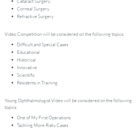
Cataract Surgery
Corneal Surgery
Refractive Surgery
Video Competition will be considered on the following topics:
Difficult and Special Cases
Educational
Historical
Innovative
Scientific
Residents in Training
Young Ophthalmologist Video will be considered on the following
topics:
One of My First Operations
Tackling More Risky Cases