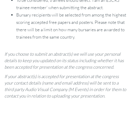
To be considered, trainees should select ‘I am an ESCRS
trainee member’ when submitting the abstract.
Bursary recipients will be selected from among the highest
scoring accepted free papers and posters. Please note that
there will be a limit on how many bursaries are awarded to
trainees from the same country.
If you choose to submit an abstract(s) we will use your personal
details to keep you updated on its status including whether it has
been accepted for presentation at the congress concerned.
If your abstract(s) is accepted for presentation at the congress
your contact details (name and email address) will be sent to a
third party Audio Visual Company (M Events) in order for them to
contact you in relation to uploading your presentation.