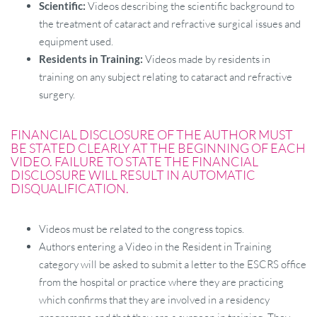
Scientific:
Videos describing the scientific background to
the treatment of cataract and refractive surgical issues and
equipment used.
Residents in Training:
Videos made by residents in
training on any subject relating to cataract and refractive
surgery.
FINANCIAL DISCLOSURE OF THE AUTHOR MUST
BE STATED CLEARLY AT THE BEGINNING OF EACH
VIDEO. FAILURE TO STATE THE FINANCIAL
DISCLOSURE WILL RESULT IN AUTOMATIC
DISQUALIFICATION.
Videos must be related to the congress topics.
Authors entering a Video in the Resident in Training
category will be asked to submit a letter to the ESCRS office
from the hospital or practice where they are practicing
which confirms that they are involved in a residency