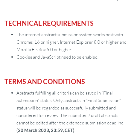
TECHNICAL REQUIREMENTS
The internet abstract submission system works best with
Chrome: 16 or higher, Internet Explorer 8.0 or higher and
Mozilla Firefox 5.0 or higher.
Cookies and JavaScript need to be enabled.
TERMS AND CONDITIONS
Abstracts fulfilling all criteria can be saved in “Final
Submission” status. Only abstracts in “Final Submission”
status will be regarded as successfully submitted and
considered for review. The submitted / draft abstracts
cannot be edited after the extended submission deadline
(20 March 2023, 23:59, CET)
.