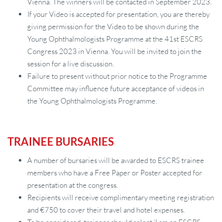
Vienna. The winners will be contacted in September 2023.
If your Video is accepted for presentation, you are thereby
giving permission for the Video to be shown during the
Young Ophthalmologists Programme at the 41st ESCRS
Congress 2023 in Vienna. You will be invited to join the
session for a live discussion.
Failure to present without prior notice to the Programme
Committee may influence future acceptance of videos in
the Young Ophthalmologists Programme.
TRAINEE BURSARIES
A number of bursaries will be awarded to ESCRS trainee
members who have a Free Paper or Poster accepted for
presentation at the congress.
Recipients will receive complimentary meeting registration
and €750 to cover their travel and hotel expenses.